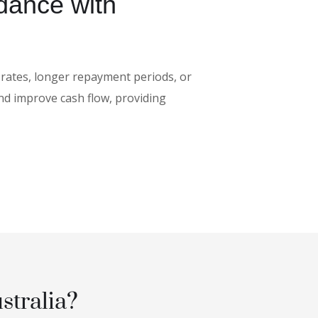
dance with
 rates, longer repayment periods, or
nd improve cash flow, providing
stralia?