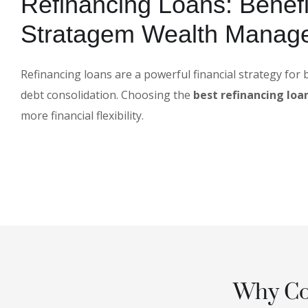
Refinancing Loans: Benefi
Stratagem Wealth Manag
Refinancing loans are a powerful financial strategy for
debt consolidation. Choosing the
best refinancing loan
more financial flexibility.
Why Con