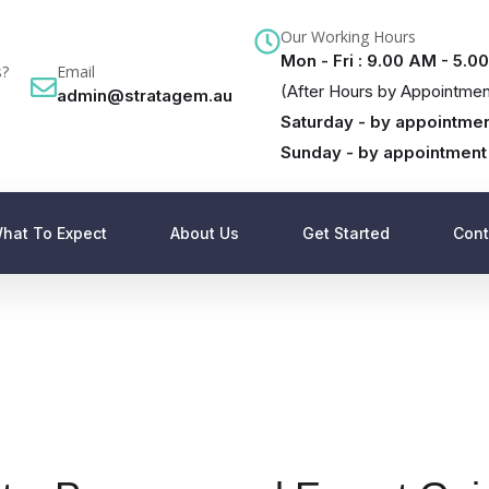
Our Working Hours
Mon - Fri : 9.00 AM - 5.0
s?
Email
(After Hours by Appointmen
admin@stratagem.au
Saturday - by appointmen
Sunday - by appointment
hat To Expect
About Us
Get Started
Cont