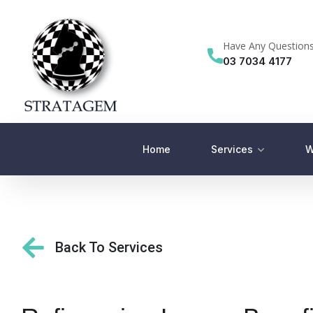
Have Any Question
03 7034 4177
Home
Services
W
Back To Services