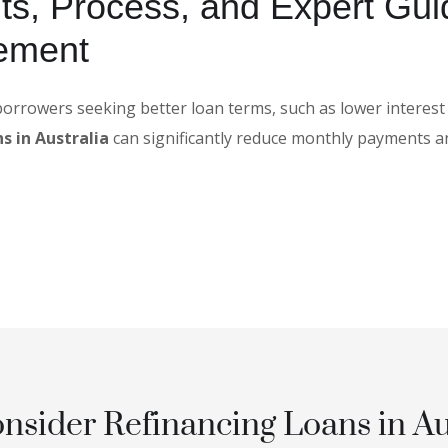
ts, Process, and Expert Gui
ement
 borrowers seeking better loan terms, such as lower interest
s in Australia
can significantly reduce monthly payments a
sider Refinancing Loans in Au