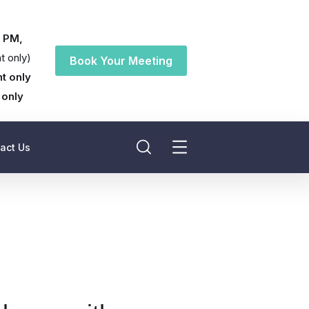
0 PM,
t only)
Book Your Meeting
t only
 only
act Us