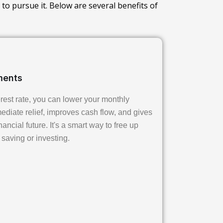
 to pursue it. Below are several benefits of
ments
erest rate, you can lower your monthly
diate relief, improves cash flow, and gives
ancial future. It's a smart way to free up
 saving or investing.