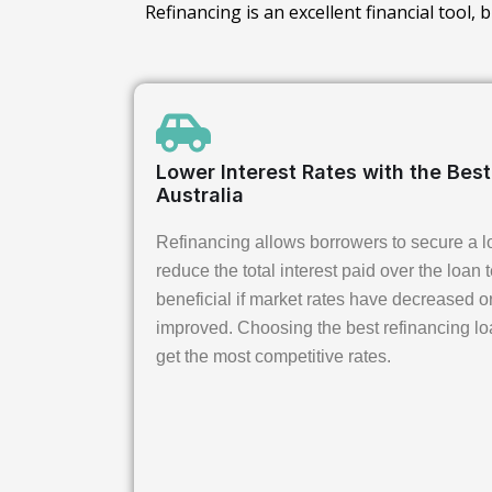
Refinancing is an excellent financial tool,
Lower Interest Rates with the Bes
Australia
Refinancing allows borrowers to secure a lo
reduce the total interest paid over the loan t
beneficial if market rates have decreased or
improved. Choosing the best refinancing lo
get the most competitive rates.