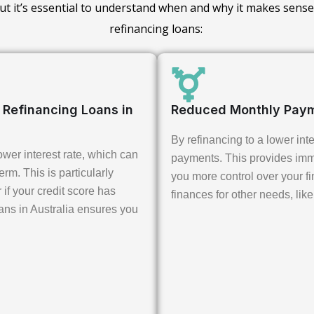
 but it’s essential to understand when and why it makes sense
refinancing loans:
t Refinancing Loans in
Reduced Monthly Pay
By refinancing to a lower int
wer interest rate, which can
payments. This provides imme
erm. This is particularly
you more control over your fin
 if your credit score has
finances for other needs, like
ans in Australia ensures you